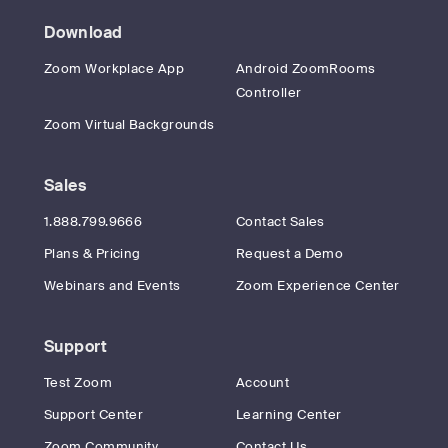
Download
Zoom Workplace App
Android ZoomRooms
Controller
Zoom Virtual Backgrounds
Sales
1.888.799.9666
Contact Sales
Plans & Pricing
Request a Demo
Webinars and Events
Zoom Experience Center
Support
Test Zoom
Account
Support Center
Learning Center
Zoom Community
Contact Us