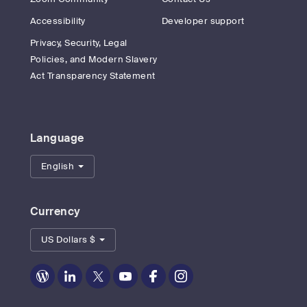
Accessibility
Developer support
Privacy, Security, Legal
Policies, and Modern Slavery
Act Transparency Statement
Language
English
Currency
US Dollars $
Zoom
Zoom
Zoom
Zoom
Zoom
Zoom
on
on
on
on
on
on
Blog
LinkedIn
Twitter
Youtube
Facebook
Instagram