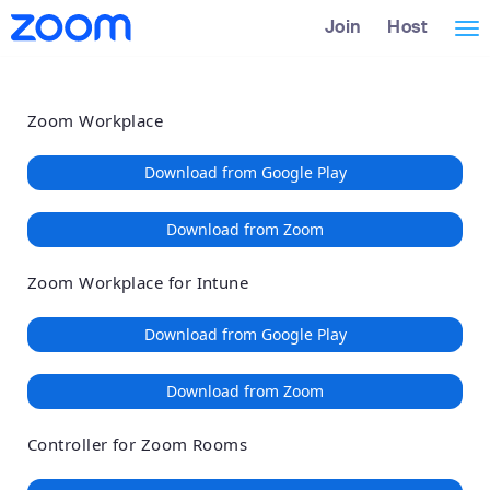
Loading
Skip
Accessibility
Join
Host
Tog
to
Overview
Main
nav
Content
Zoom Workplace
Download from Google Play
Download from Zoom
Zoom Workplace for Intune
Download from Google Play
Download from Zoom
Controller for Zoom Rooms