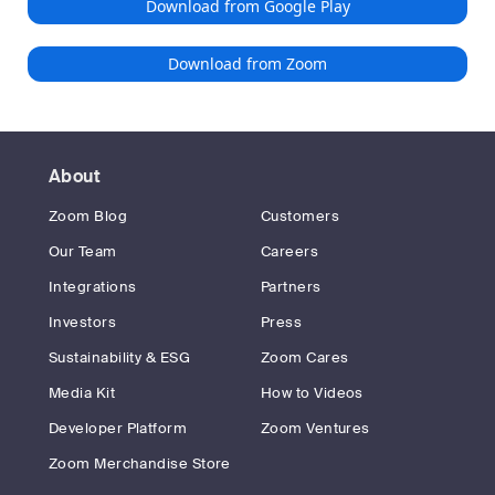
Download from Google Play
Download from Zoom
About
Zoom Blog
Customers
Our Team
Careers
Integrations
Partners
Investors
Press
Sustainability & ESG
Zoom Cares
Media Kit
How to Videos
Developer Platform
Zoom Ventures
Zoom Merchandise Store